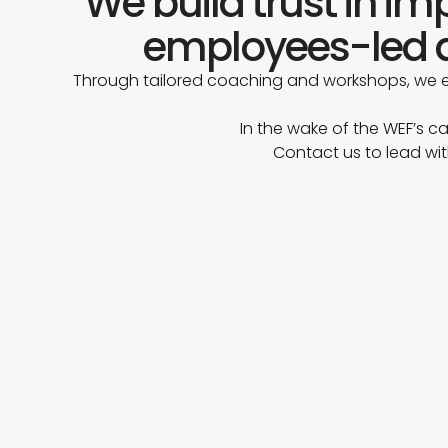
We build trust in i
employees-led a
Through tailored coaching and workshops, we e
In the wake of the WEF’s ca
Contact us to lead wit