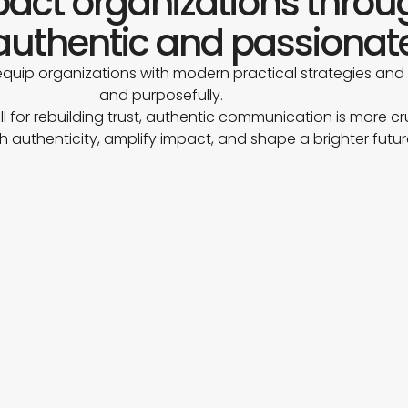
mpact organizations thro
uthentic and passionat
quip organizations with modern practical strategies and
and purposefully.
ll for rebuilding trust, authentic communication is more cr
h authenticity, amplify impact, and shape a brighter futu