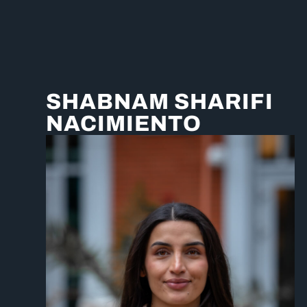
SHABNAM SHARIFI
NACIMIENTO