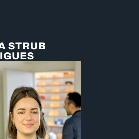
A STRUB
IGUES