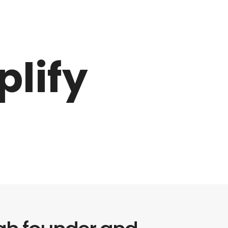
plify