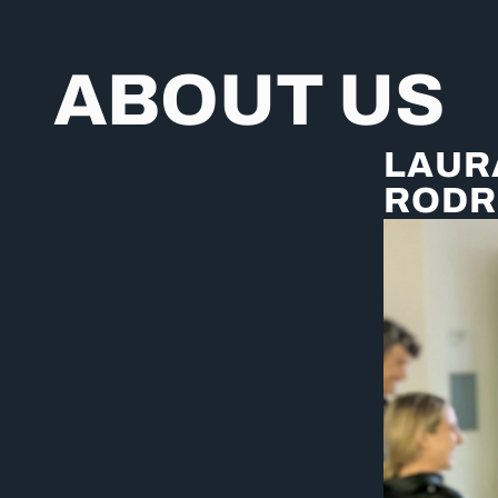
ABOUT US
LAUR
RODR