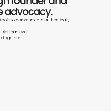
ugh founder and
e advocacy.
 tools to communicate authentically
ucial than ever.
re together