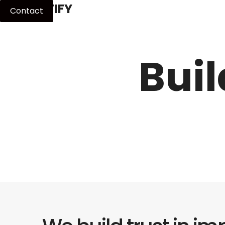
MPACTIFY
Contact
Buil