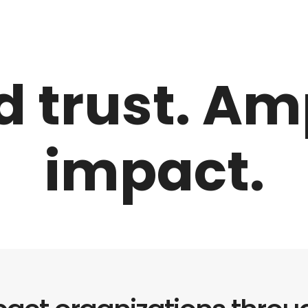
d trust. Am
impact.